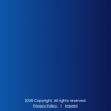
2026 Copyright. All rights reserved.
Privacy Policy
|
Imprint