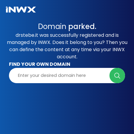
Domain
parked.
drstebe.it was successfully registered and is
managed by INWX. Does it belong to you? Then you
can define the content at any time via your INWX
account.
FIND YOUR OWN DOMAIN